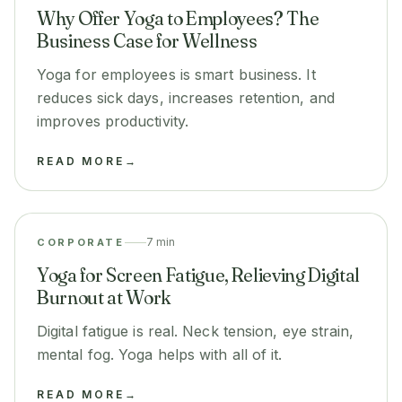
Why Offer Yoga to Employees? The
Business Case for Wellness
Yoga for employees is smart business. It
reduces sick days, increases retention, and
improves productivity.
READ MORE
→
7 min
CORPORATE
Yoga for Screen Fatigue, Relieving Digital
Burnout at Work
Digital fatigue is real. Neck tension, eye strain,
mental fog. Yoga helps with all of it.
READ MORE
→