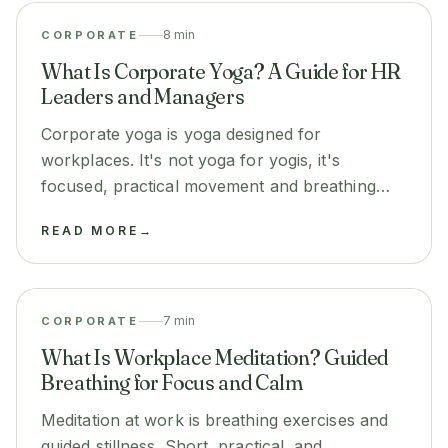
8 min
CORPORATE
What Is Corporate Yoga? A Guide for HR
Leaders and Managers
Corporate yoga is yoga designed for
workplaces. It's not yoga for yogis, it's
focused, practical movement and breathing
that reduces stress and improves
READ MORE
→
performance.
7 min
CORPORATE
What Is Workplace Meditation? Guided
Breathing for Focus and Calm
Meditation at work is breathing exercises and
guided stillness. Short, practical, and