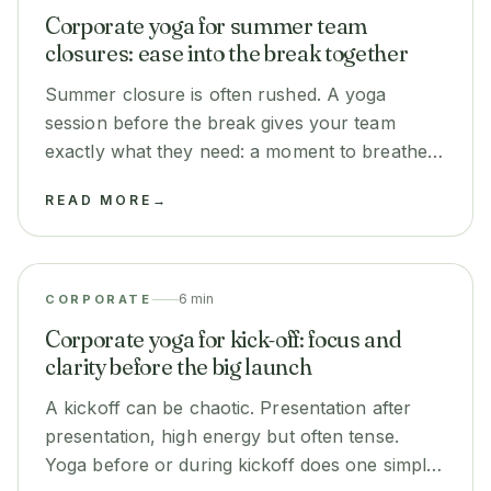
Corporate yoga for summer team
closures: ease into the break together
Summer closure is often rushed. A yoga
session before the break gives your team
exactly what they need: a moment to breathe
before they disappear for two months. It takes
READ MORE
→
30 minutes and changes the mood.
6 min
CORPORATE
Corporate yoga for kick-off: focus and
clarity before the big launch
A kickoff can be chaotic. Presentation after
presentation, high energy but often tense.
Yoga before or during kickoff does one simple