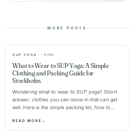
MORE POSTS
6 min
SUP YOGA
What to Wear to SUP Yoga: A Simple
Clothing and Packing Guide for
Stockholm
Wondering what to wear to SUP yoga? Short
answer: clothes you can move in that can get
wet. Here is the simple packing list, how to
dress for sun, wind and cooler evenings, and
READ MORE
→
what you can stop worrying about.