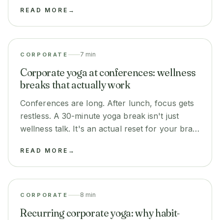
thing: it settles focus and calm in the room
READ MORE
→
before it all starts.
7 min
CORPORATE
Corporate yoga at conferences: wellness
breaks that actually work
Conferences are long. After lunch, focus gets
restless. A 30-minute yoga break isn't just
wellness talk. It's an actual reset for your brain
before the next session.
READ MORE
→
8 min
CORPORATE
Recurring corporate yoga: why habit-