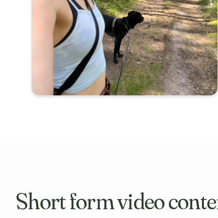
Short form video conte