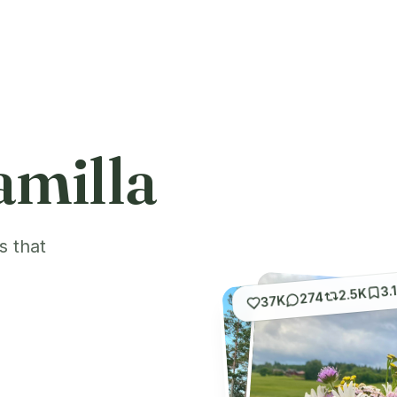
amilla
s that
3.
2.5K
274
37K