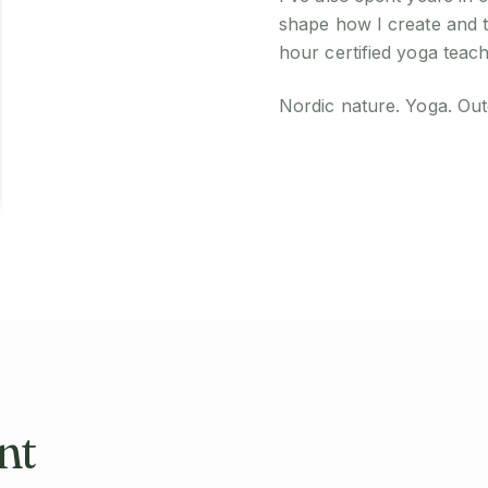
shape how I create and 
hour certified yoga teach
Nordic nature. Yoga. Outd
nt