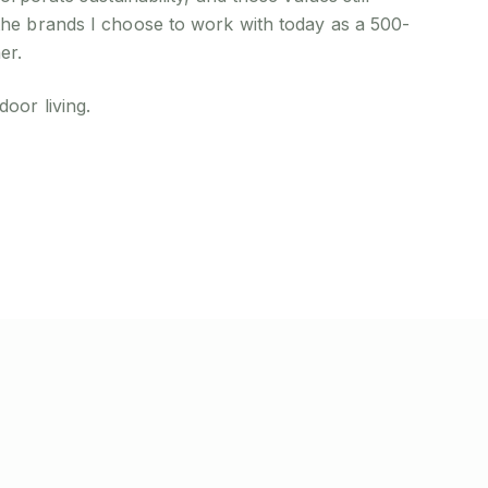
the brands I choose to work with today as a 500-
er.
oor living.