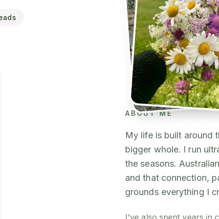
eads
ABOUT ME
My life is built around
bigger whole. I run ultr
the seasons. Australian
and that connection, 
grounds everything I c
I've also spent years in c