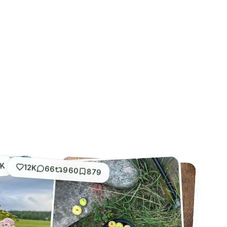
1K
12K
66
960
879