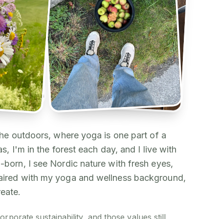
 the outdoors, where yoga is one part of a
as, I'm in the forest each day, and I live with
-born, I see Nordic nature with fresh eyes,
paired with my yoga and wellness background,
reate.
orporate sustainability, and those values still