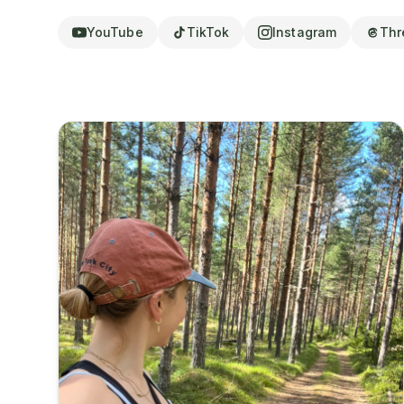
YouTube
TikTok
Instagram
Thr