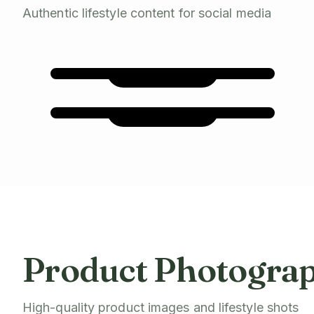
Authentic lifestyle content for social media
Product Photogra
High-quality product images and lifestyle shots