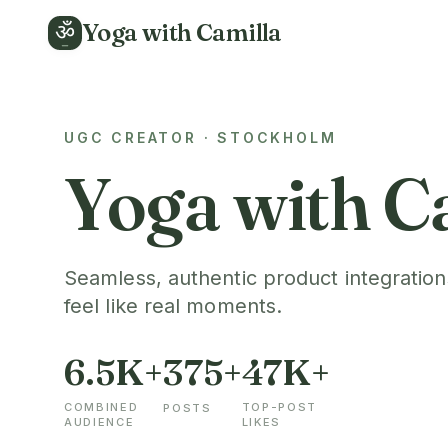
Yoga with Camilla
ॐ
UGC CREATOR · STOCKHOLM
Yoga with C
Seamless, authentic product integration
feel like real moments.
6.5K+
375+
47K+
COMBINED
TOP-POST
POSTS
AUDIENCE
LIKES